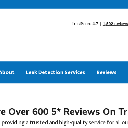
About
Leak Detection Services
Reviews
 Over 600 5* Reviews On Tr
 providing a trusted and high-quality service for all