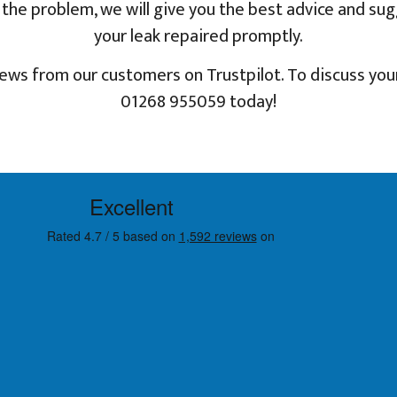
nd the problem, we will give you the best advice and su
your leak repaired promptly.
iews from our customers on Trustpilot. To discuss your
01268 955059 today!