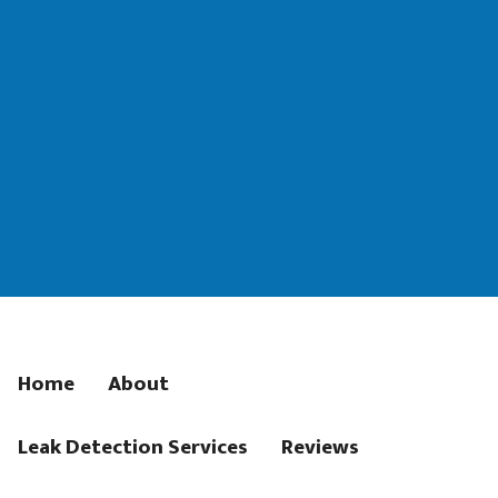
Home
About
Leak Detection Services
Reviews