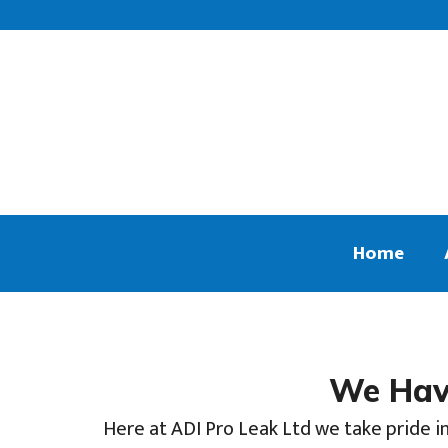
Home
We Have
Here at ADI Pro Leak Ltd we take pride in