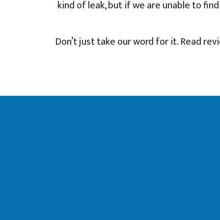
kind of leak, but if we are unable to fi
Don’t just take our word for it. Read rev