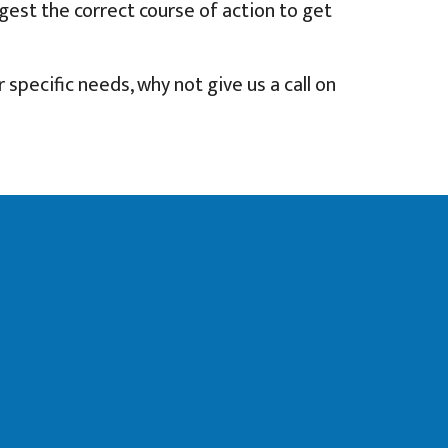
ggest the correct course of action to get
 specific needs, why not give us a call on