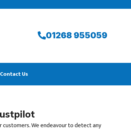
01268 955059
Contact Us
ustpilot
 our customers. We endeavour to detect any