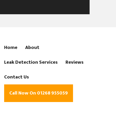
Home
About
Leak Detection Services
Reviews
Contact Us
Call Now On 01268 955059