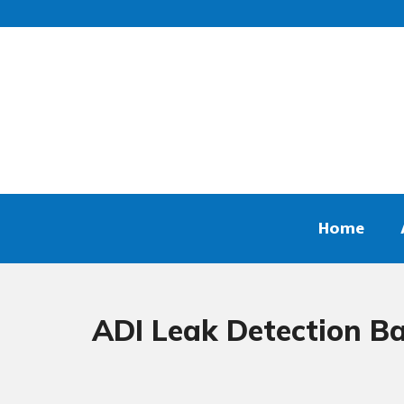
Home
ADI Leak Detection Ba