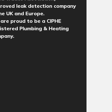
roved leak detection company
the UK and Europe.
are proud to be a CIPHE
istered Plumbing & Heating
pany.