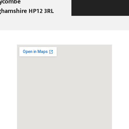
ycombe
ghamshire HP12 3RL