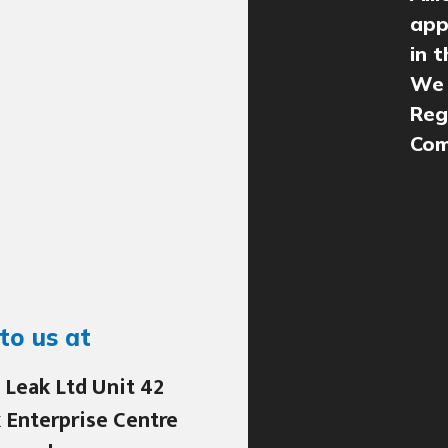
app
in 
We 
Reg
Com
to us at
 Leak Ltd Unit 42
 Enterprise Centre