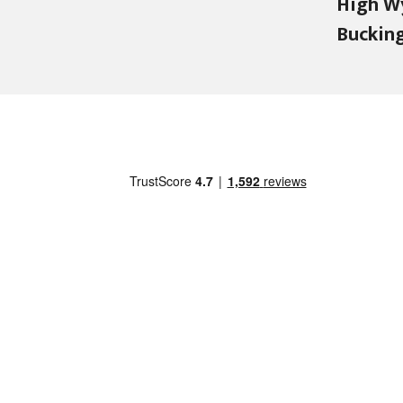
High W
Buckin