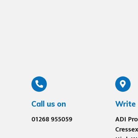
Call us on
Write 
01268 955059
ADI Pro
Cressex