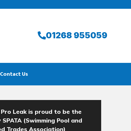
01268 955059
Contact Us
 Pro Leak is proud to be the
y SPATA (Swimming Pool and
ied Trades Association)