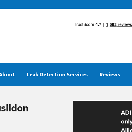
About
Leak Detection Services
Reviews
sildon
ADI
onl
All